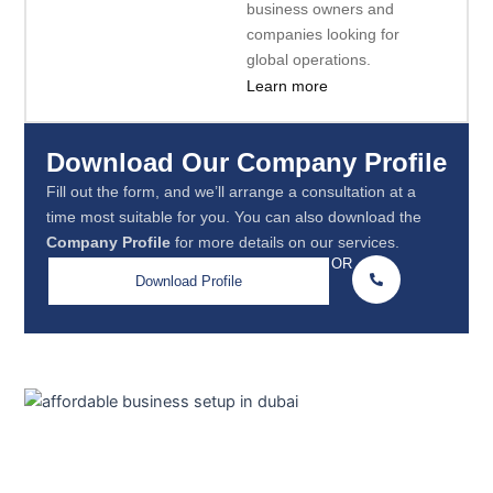
business owners and
companies looking for
global operations.
Learn more
Download Our Company Profile
Fill out the form, and we’ll arrange a consultation at a
time most suitable for you. You can also download the
Company Profile
for more details on our services.
OR
Download Profile