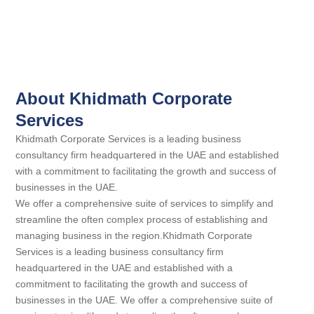
About Khidmath Corporate
Services
Khidmath Corporate Services is a leading business
consultancy firm headquartered in the UAE and established
with a commitment to facilitating the growth and success of
businesses in the UAE.
We offer a comprehensive suite of services to simplify and
streamline the often complex process of establishing and
managing business in the region.Khidmath Corporate
Services is a leading business consultancy firm
headquartered in the UAE and established with a
commitment to facilitating the growth and success of
businesses in the UAE. We offer a comprehensive suite of