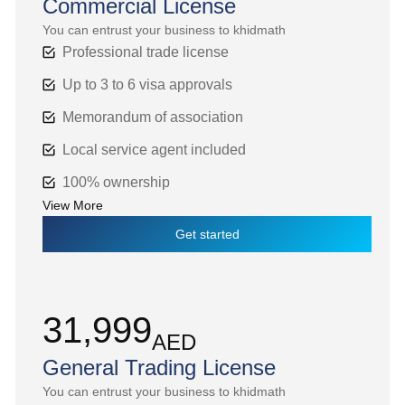
Commercial License
You can entrust your business to khidmath
Professional trade license
Up to 3 to 6 visa approvals
Memorandum of association
Local service agent included
100% ownership
View More
Get started
31,999
AED
General Trading License
You can entrust your business to khidmath