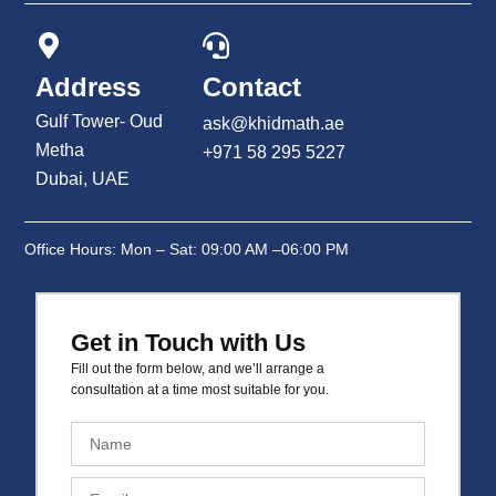
Address
Contact
Gulf Tower- Oud
ask@khidmath.ae
Metha
+971 58 295 5227
Dubai, UAE
Office Hours: Mon – Sat: 09:00 AM –06:00 PM
Get in Touch with Us
Fill out the form below, and we’ll arrange a
consultation at a time most suitable for you.
N
a
m
E