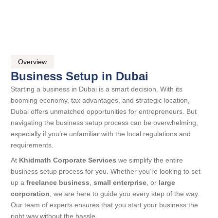
Overview
Business Setup in Dubai
Starting a business in Dubai is a smart decision. With its
booming economy, tax advantages, and strategic location,
Dubai offers unmatched opportunities for entrepreneurs. But
navigating the business setup process can be overwhelming,
especially if you’re unfamiliar with the local regulations and
requirements.
At
Khidmath Corporate Services
we simplify the entire
business setup process for you. Whether you’re looking to set
up a
freelance business
,
small enterprise
, or
large
corporation
, we are here to guide you every step of the way.
Our team of experts ensures that you start your business the
right way,without the hassle.