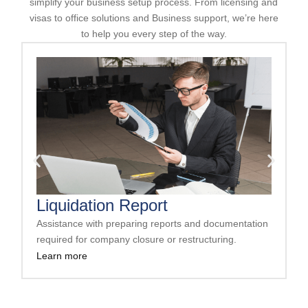
simplify your business setup process. From licensing and
visas to office solutions and Business support, we’re here
to help you every step of the way.
Liquidation Report
Assistance with preparing reports and documentation
A
required for company closure or restructuring.
s
Learn more
L