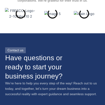
corporations. We’re grateful for their trust in us.
Contact us
Have questions or
ready to start your
business journey?
We’re here to help you every step of the way! Reach out to us
today, and together, let’s turn your dream business into a
successful reality with expert guidance and seamless support.