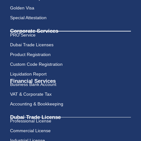
Golden Visa
Special Attestation
Corporate Services
PRO Service
Dubai Trade Licenses
Product Registration
Custom Code Registration
Liquidation Report
Financial Services
Business Bank Account
VAT & Corporate Tax
Accounting & Bookkeeping
Dubai Trade License
Professional License
Commercial License
Industrial License