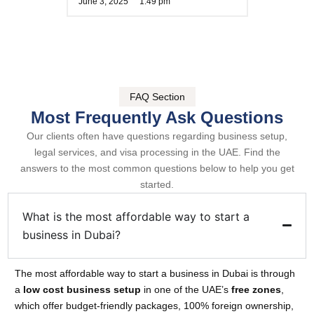
June 3, 2025
1:49 pm
FAQ Section
Most Frequently Ask Questions
Our clients often have questions regarding business setup,
legal services, and visa processing in the UAE. Find the
answers to the most common questions below to help you get
started.
What is the most affordable way to start a
business in Dubai?
The most affordable way to start a business in Dubai is through
a
low cost business setup
in one of the UAE’s
free zones
,
which offer budget-friendly packages, 100% foreign ownership,