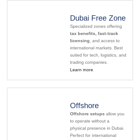
Dubai Free Zone
Specialized zones offering
tax benefits, fast-track
licensing
, and access to
international markets. Best
suited for tech, logistics, and
trading companies.
Learn more
Offshore
Offshore setups
allow you
to operate without a
physical presence in Dubai.
Perfect for international