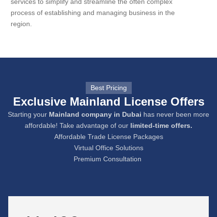
services to simplify and streamline the often complex
process of establishing and managing business in the
region.
Best Pricing
Exclusive Mainland License Offers
Starting your
Mainland company in Dubai
has never been more
affordable! Take advantage of our
limited-time offers.
Affordable Trade License Packages
Virtual Office Solutions
Premium Consultation