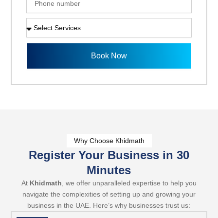
i
h
l
o
S
n
e
e
l
n
e
Book Now
u
c
m
t
b
S
e
e
r
r
v
i
c
e
Why Choose Khidmath
s
Register Your Business in 30
Minutes
At
Khidmath
, we offer unparalleled expertise to help you
navigate the complexities of setting up and growing your
business in the UAE. Here’s why businesses trust us: