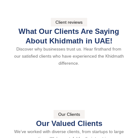
Client reviews
What Our Clients Are Saying
About Khidmath in UAE!
Discover why businesses trust us. Hear firsthand from
our satisfied clients who have experienced the Khidmath
difference.
Our Clients
Our Valued Clients
We’ve worked with diverse clients, from startups to large