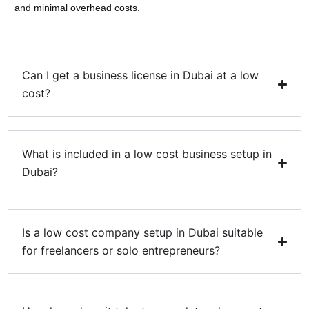
and minimal overhead costs.
Can I get a business license in Dubai at a low
cost?
What is included in a low cost business setup in
Dubai?
Is a low cost company setup in Dubai suitable
for freelancers or solo entrepreneurs?