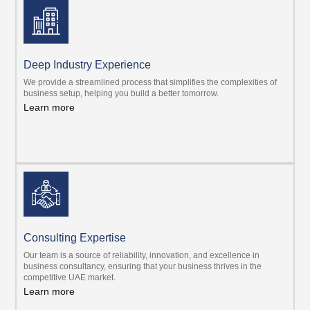
Deep Industry Experience
We provide a streamlined process that simplifies the complexities of
business setup, helping you build a better tomorrow.
Learn more
Consulting Expertise
Our team is a source of reliability, innovation, and excellence in
business consultancy, ensuring that your business thrives in the
competitive UAE market.
Learn more