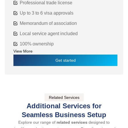
Professional trade license
Up to 3 to 6 visa approvals
Memorandum of association
Local service agent included
100% ownership
View More
Get started
Related Services
Additional Services for
Seamless Business Setup
Explore our range of
related services
designed to