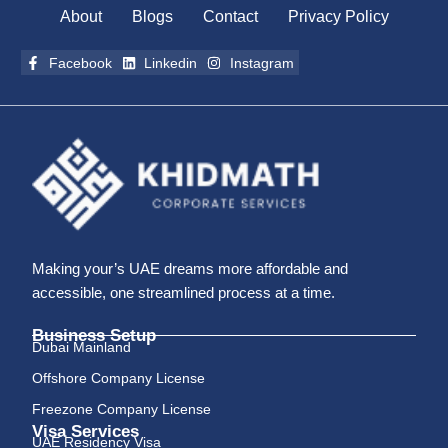
About
Blogs
Contact
Privacy Policy
Facebook
Linkedin
Instagram
Making your’s UAE dreams more affordable and
accessible, one streamlined process at a time.
Business Setup
Dubai Mainland
Offshore Company License
Freezone Company License
Visa Services
UAE Residency Visa