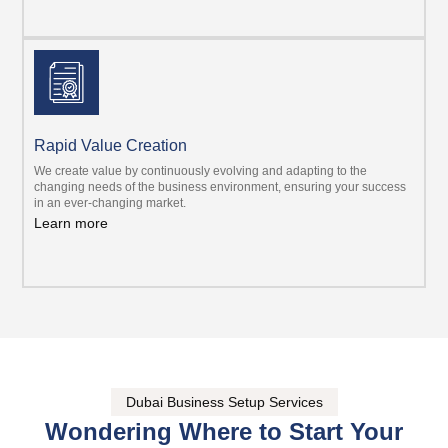
Rapid Value Creation
We create value by continuously evolving and adapting to the
changing needs of the business environment, ensuring your success
in an ever-changing market.
Learn more
Dubai Business Setup Services
Wondering Where to Start Your