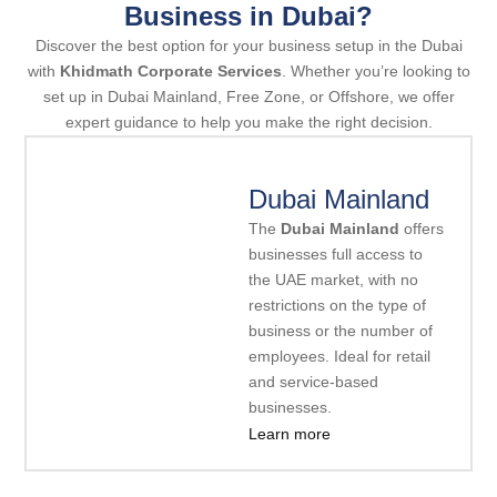
Business in Dubai?
Discover the best option for your business setup in the Dubai
with
Khidmath Corporate Services
. Whether you’re looking to
set up in Dubai Mainland, Free Zone, or Offshore, we offer
expert guidance to help you make the right decision.
Dubai Mainland
The
Dubai Mainland
offers
businesses full access to
the UAE market, with no
restrictions on the type of
business or the number of
employees. Ideal for retail
and service-based
businesses.
Learn more