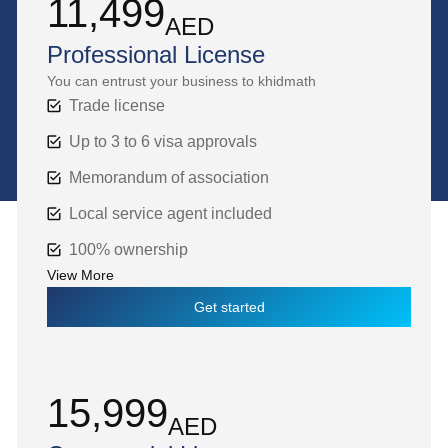
11,499
AED
Professional License
You can entrust your business to khidmath
Trade license
Up to 3 to 6 visa approvals
Memorandum of association
Local service agent included
100% ownership
View More
Get started
15,999
AED