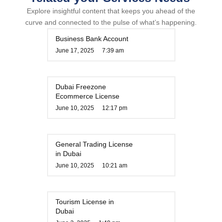
Explore insightful content that keeps you ahead of the
curve and connected to the pulse of what’s happening.
Business Bank Account
June 17, 2025
7:39 am
Dubai Freezone
Ecommerce License
June 10, 2025
12:17 pm
General Trading License
in Dubai
June 10, 2025
10:21 am
Tourism License in
Dubai