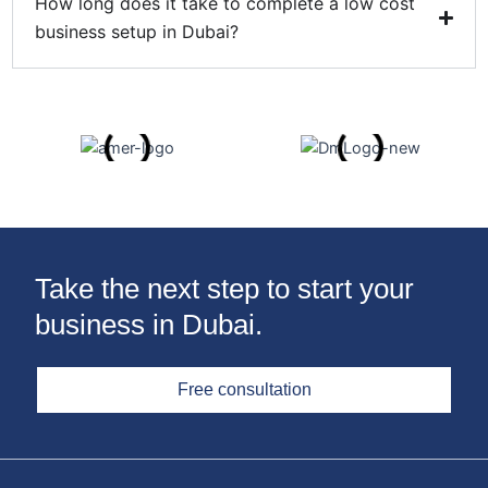
How long does it take to complete a low cost
business setup in Dubai?
Take the next step to start your
business in Dubai.
Free consultation