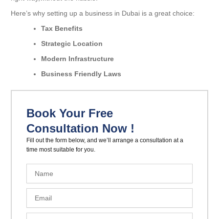
Here’s why setting up a business in Dubai is a great choice:
Tax Benefits
Strategic Location
Modern Infrastructure
Business Friendly Laws
Book Your Free
Consultation Now !
Fill out the form below, and we’ll arrange a consultation at a
time most suitable for you.
N
a
m
E
e
m
a
P