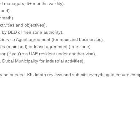
nd managers, 6+ months validity).
ound).
dmath).
tivities and objectives).
 by DED or free zone authority).
Service Agent agreement (for mainland businesses).
ses (mainland) or lease agreement (free zone).
or (if you’re a UAE resident under another visa).
 Dubai Municipality for industrial activities).
 be needed. Khidmath reviews and submits everything to ensure comp