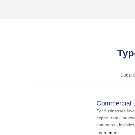
Typ
Dubai o
Commercial 
For businesses invol
export, retail, or wh
commerce, logistics
Learn more