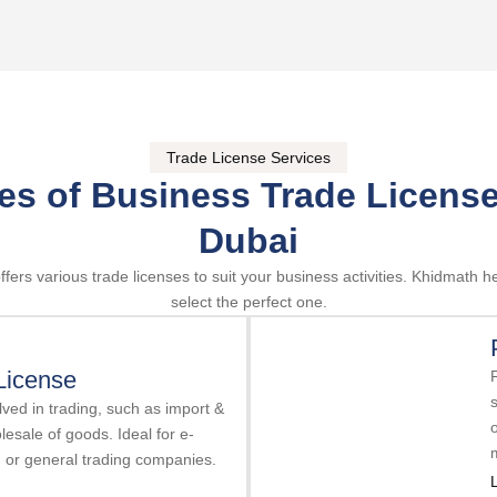
Trade License Services
es of Business Trade License
Dubai
ffers various trade licenses to suit your business activities. Khidmath h
select the perfect one.
License
s
ved in trading, such as import &
olesale of goods. Ideal for e-
, or general trading companies.