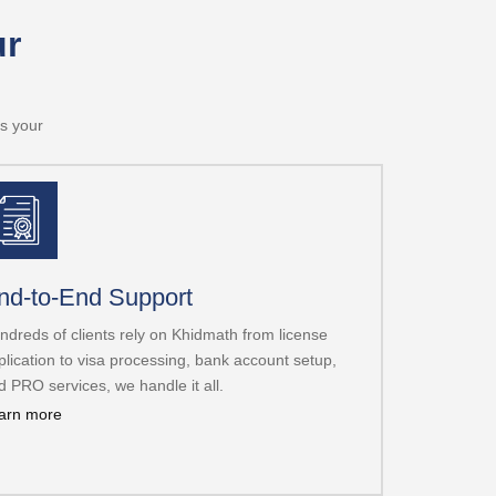
ur
is your
nd-to-End Support
ndreds of clients rely on Khidmath from license
plication to visa processing, bank account setup,
d PRO services, we handle it all.
arn more