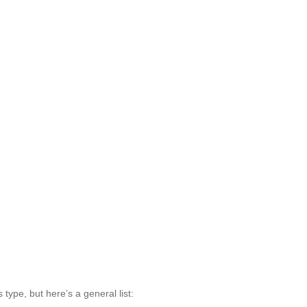
type, but here’s a general list: