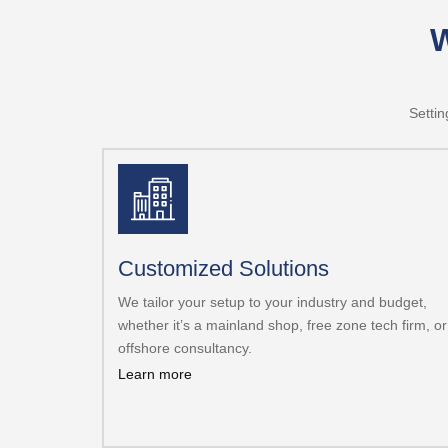
W
Settin
Customized Solutions
We tailor your setup to your industry and budget,
whether it’s a mainland shop, free zone tech firm, or
offshore consultancy.
Learn more