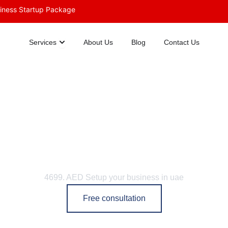
siness Startup Package
Open Services
Services
About Us
Blog
Contact Us
Dubai Trade Licenses
4699. AED Setup your business in uae
Free consultation