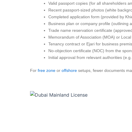
Valid passport copies (for all shareholders a
Recent passport-sized photos (white backgr
Completed application form (provided by Khi
Business plan or company profile (outlining ac
Trade name reservation certificate (approved
Memorandum of Association (MOA) or Local 
Tenancy contract or Ejari for business premi
No-objection certificate (NOC) from the spons
Initial approval from relevant authorities (e.g.,
For
free zone
or
offshore
setups, fewer documents may