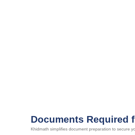
Documents Required f
Khidmath simplifies document preparation to secure your