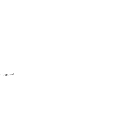
liance!