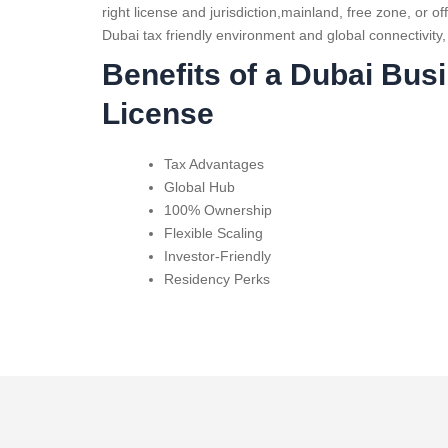
right license and jurisdiction,mainland, free zone, or o
Dubai tax friendly environment and global connectivity,
Benefits of a Dubai Bus
License
Tax Advantages
Global Hub
100% Ownership
Flexible Scaling
Investor-Friendly
Residency Perks