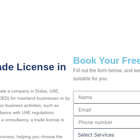
Book Your Free
ade License in
Fill out the form below, and we
suitable for you.
erate a company in Dubai, UAE,
N
DED) for mainland businesses or by
a
ur business activities, such as
m
E
e
m
liance with UAE regulations.
a
P
 a consultancy, a trade license is
i
h
l
o
S
 process, helping you choose the
n
e