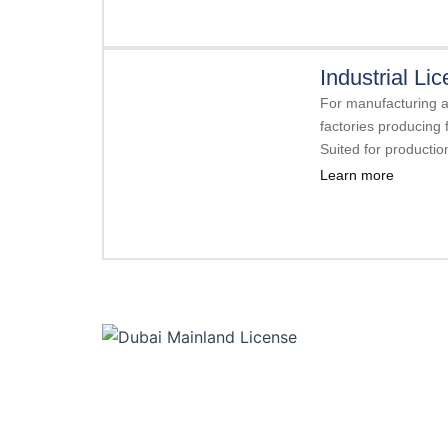
Industrial Li
For manufacturing an
factories producing f
Suited for producti
Learn more