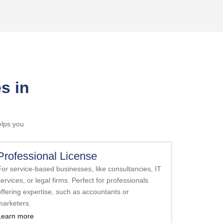
s in
elps you
Professional License
For service-based businesses, like consultancies, IT
ervices, or legal firms. Perfect for professionals
offering expertise, such as accountants or
marketers.
Learn more