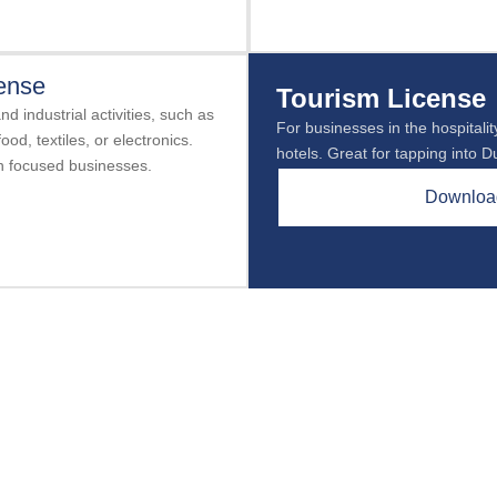
cense
Tourism License
d industrial activities, such as
For businesses in the hospitality
ood, textiles, or electronics.
hotels. Great for tapping into D
on focused businesses.
Download