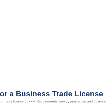
or a Business Trade License
 trade license quickly. Requirements vary by jurisdiction and business 