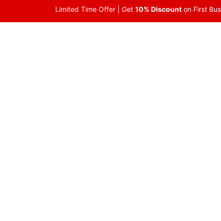
Skip
Limited Time Offer | Get
10% Discount
on First Bu
to
content