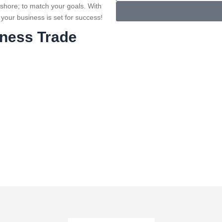
e
l
ffshore; to match your goals. With
n
e
 your business is set for success!
u
c
iness Trade
m
t
b
S
e
e
r
r
v
i
c
e
s