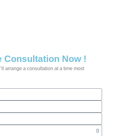
 Consultation Now !
’ll arrange a consultation at a time most