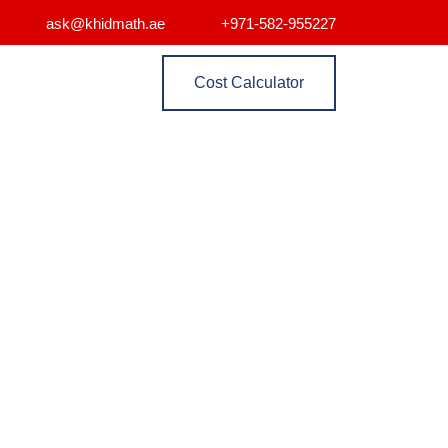
ask@khidmath.ae
+971-582-955227
Cost Calculator