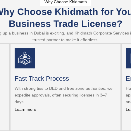
Why Choose Khidmath
hy Choose Khidmath for Yo
Business Trade License?
g up a business in Dubai is exciting, and Khidmath Corporate Services 
trusted partner to make it effortless.
Fast Track Process
E
With strong ties to DED and free zone authorities, we
Hu
expedite approvals, often securing licenses in 3–7
ap
days.
an
Learn more
Le