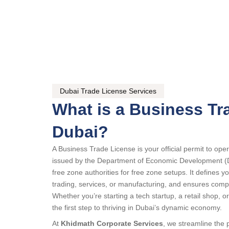
Dubai Trade License Services
What is a Business Tr
Dubai?
A Business Trade License is your official permit to op
issued by the Department of Economic Development (
free zone authorities for free zone setups. It defines yo
trading, services, or manufacturing, and ensures comp
Whether you’re starting a tech startup, a retail shop, or
the first step to thriving in Dubai’s dynamic economy.
At
Khidmath Corporate Services
, we streamline the