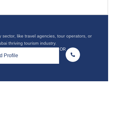
 sector, like travel agencies, tour operators, or
ubai thriving tourism industry.
OR
 Profile