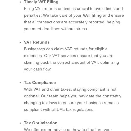
Timely VAT Filing
Filing VAT returns on time is crucial to avoid fines and
penalties. We take care of your
VAT filing
and ensure
that all transactions are accurately reported, helping
you meet deadlines without stress.
VAT Refunds
Businesses can claim VAT refunds for eligible
expenses. Our VAT services ensure that you are
claiming back the correct amount of VAT, optimizing
your cash flow.
Tax Compliance
With VAT and other taxes, staying compliant is not
optional. Our team helps you navigate the constantly
changing tax laws to ensure your business remains
compliant with all UAE tax regulations.
Tax Optimization
We offer expert advice on how to structure your