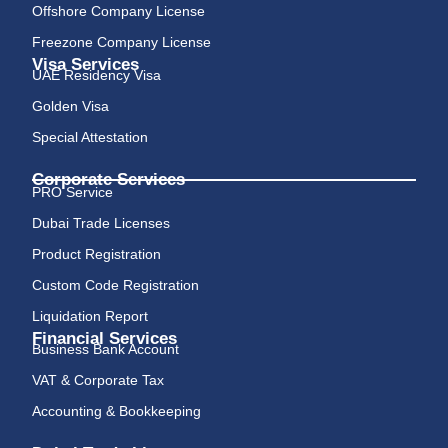
Offshore Company License
Freezone Company License
Visa Services
UAE Residency Visa
Golden Visa
Special Attestation
Corporate Services
PRO Service
Dubai Trade Licenses
Product Registration
Custom Code Registration
Liquidation Report
Financial Services
Business Bank Account
VAT & Corporate Tax
Accounting & Bookkeeping