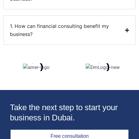
1. How can financial consulting benefit my
business?
Take the next step to start your
business in Dubai.
Free consultation