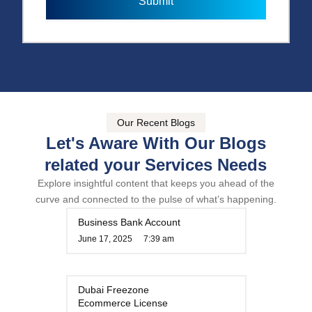
Submit
e
e
r
Our Recent Blogs
Let's Aware With Our Blogs
related your Services Needs
Explore insightful content that keeps you ahead of the
curve and connected to the pulse of what’s happening.
Business Bank Account
June 17, 2025
7:39 am
Dubai Freezone
Ecommerce License