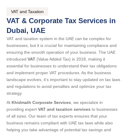
VAT and Taxation
VAT & Corporate Tax Services in
Dubai, UAE
VAT and taxation system in the UAE can be complex for
businesses, but it is crucial for maintaining compliance and
ensuring the smooth operation of your business. The UAE
introduced
VAT
(Value Added Tax) in 2018, making it
essential for businesses to understand their tax obligations
and implement proper VAT procedures. As the business
landscape evolves, it’s important to stay updated on tax laws
and regulations to avoid penalties and optimize your tax
strategy.
At
Khidmath Corporate Services
, we specialize in
providing expert
VAT and taxation services
to businesses
of all sizes. Our team of tax experts ensures that your
business remains compliant with UAE tax laws while also
helping you take advantage of potential tax savings and