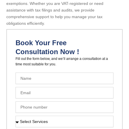
exemptions. Whether you are VAT-registered or need
assistance with tax filings and audits, we provide
comprehensive support to help you manage your tax
obligations efficiently.
Book Your Free
Consultation Now !
Fill out the form below, and we’ll arrange a consultation at a
time most suitable for you.
N
a
m
E
e
m
a
P
i
h
l
o
S
n
e
e