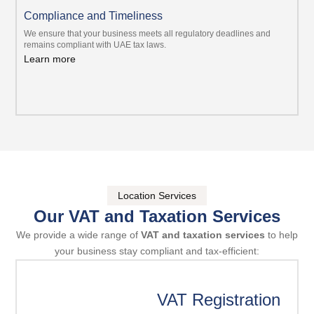
Compliance and Timeliness
We ensure that your business meets all regulatory deadlines and
remains compliant with UAE tax laws.
Learn more
Location Services
Our VAT and Taxation Services
We provide a wide range of
VAT and taxation services
to help
your business stay compliant and tax-efficient:
VAT Registration