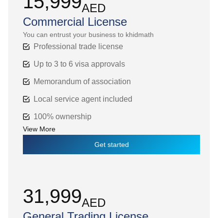
15,999
AED
Commercial License
You can entrust your business to khidmath
Professional trade license
Up to 3 to 6 visa approvals
Memorandum of association
Local service agent included
100% ownership
View More
Get started
31,999
AED
General Trading License