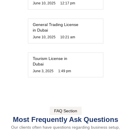
June 10, 2025
12:17 pm
General Trading License
in Dubai
June 10, 2025
10:21 am
Tourism License in
Dubai
June 3, 2025
1:49 pm
FAQ Section
Most Frequently Ask Questions
Our clients often have questions regarding business setup,