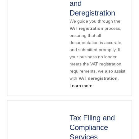
and
Deregistration
We guide you through the
VAT registration
process,
ensuring that all
documentation is accurate
and submitted promptly. If
your business no longer
meets the VAT registration
requirements, we also assist
with
VAT deregistration
.
Learn more
Tax Filing and
Compliance
Services