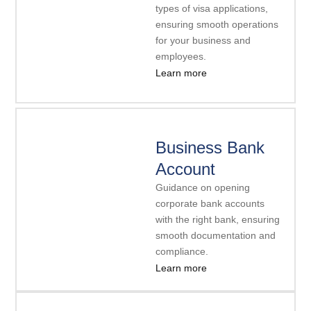
types of visa applications,
ensuring smooth operations
for your business and
employees.
Learn more
Business Bank
Account
Guidance on opening
corporate bank accounts
with the right bank, ensuring
smooth documentation and
compliance.
Learn more