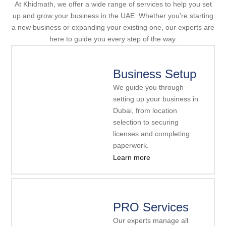
At Khidmath, we offer a wide range of services to help you set
up and grow your business in the UAE. Whether you’re starting
a new business or expanding your existing one, our experts are
here to guide you every step of the way.
Business Setup
We guide you through
setting up your business in
Dubai, from location
selection to securing
licenses and completing
paperwork.
Learn more
PRO Services
Our experts manage all