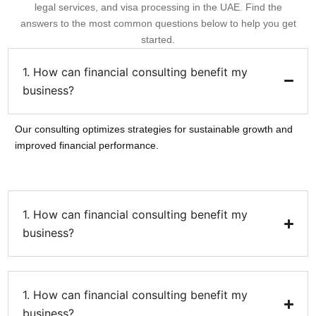
legal services, and visa processing in the UAE. Find the
answers to the most common questions below to help you get
started.
1. How can financial consulting benefit my
business?
Our consulting optimizes strategies for sustainable growth and
improved financial performance.
1. How can financial consulting benefit my
business?
1. How can financial consulting benefit my
business?