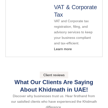
VAT & Corporate
Tax
VAT and Corporate tax
registration, filing, and
advisory services to keep
your business compliant
and tax-efficient.
Learn more
Client reviews
What Our Clients Are Saying
About Khidmath in UAE!
Discover why businesses trust us. Hear firsthand from
our satisfied clients who have experienced the Khidmath
difference.