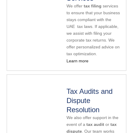
We offer
tax filing
services
to ensure that your business
stays compliant with the
UAE tax laws. If applicable,
we assist with filing your
corporate tax returns. We
offer personalized advice on
tax optimization.
Learn more
Tax Audits and
Dispute
Resolution
We also offer support in the
event of a
tax audit
or
tax
dispute
. Our team works