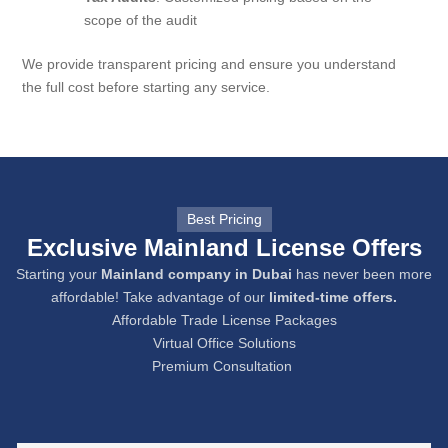
scope of the audit
We provide transparent pricing and ensure you understand
the full cost before starting any service.
Best Pricing
Exclusive Mainland License Offers
Starting your
Mainland company in Dubai
has never been more
affordable! Take advantage of our
limited-time offers.
Affordable Trade License Packages
Virtual Office Solutions
Premium Consultation