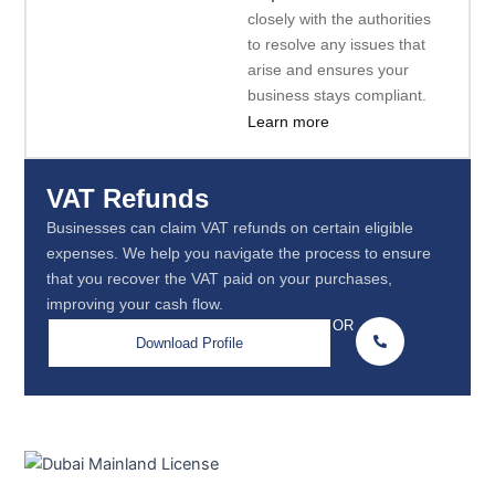
closely with the authorities
to resolve any issues that
arise and ensures your
business stays compliant.
Learn more
VAT Refunds
Businesses can claim VAT refunds on certain eligible
expenses. We help you navigate the process to ensure
that you recover the VAT paid on your purchases,
improving your cash flow.
OR
Download Profile