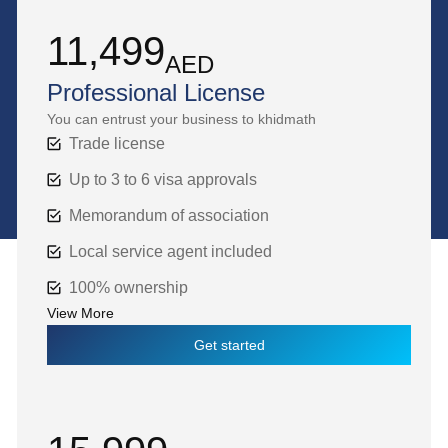
11,499
AED
Professional License
You can entrust your business to khidmath
Trade license
Up to 3 to 6 visa approvals
Memorandum of association
Local service agent included
100% ownership
View More
Get started