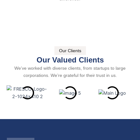
Our Clients
Our Valued Clients
We’ve worked with diverse clients, from startups to large
corporations. We’re grateful for their trust in us.