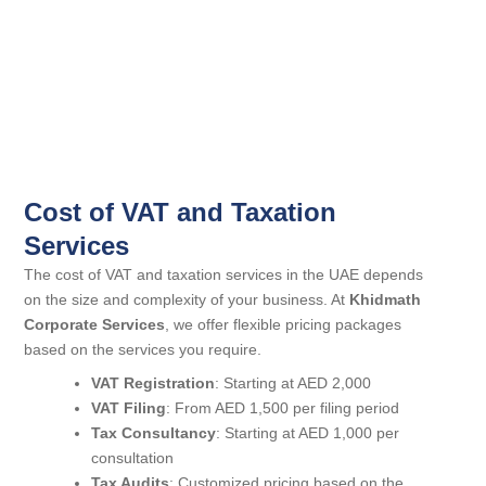
Cost of VAT and Taxation
Services
The cost of VAT and taxation services in the UAE depends
on the size and complexity of your business. At
Khidmath
Corporate Services
, we offer flexible pricing packages
based on the services you require.
VAT Registration
: Starting at AED 2,000
VAT Filing
: From AED 1,500 per filing period
Tax Consultancy
: Starting at AED 1,000 per
consultation
Tax Audits
: Customized pricing based on the