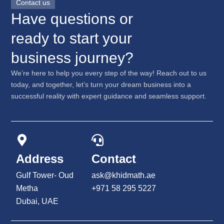
Contact us
Have questions or
ready to start your
business journey?
We’re here to help you every step of the way! Reach out to us
today, and together, let’s turn your dream business into a
successful reality with expert guidance and seamless support.
Address
Contact
Gulf Tower- Oud
ask@khidmath.ae
Metha
+971 58 295 5227
Dubai, UAE