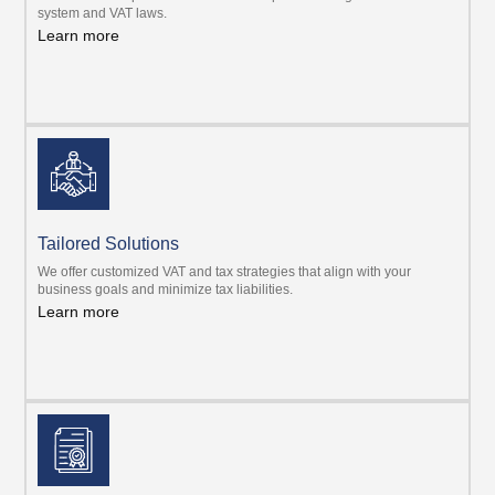
system and VAT laws.
Learn more
Tailored Solutions
We offer customized VAT and tax strategies that align with your
business goals and minimize tax liabilities.
Learn more