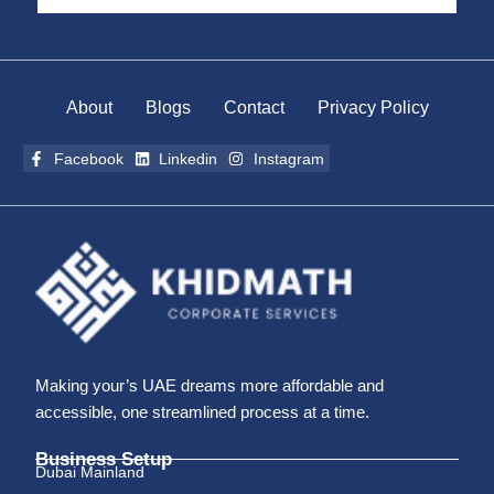
About
Blogs
Contact
Privacy Policy
Facebook
Linkedin
Instagram
Making your’s UAE dreams more affordable and
accessible, one streamlined process at a time.
Business Setup
Dubai Mainland