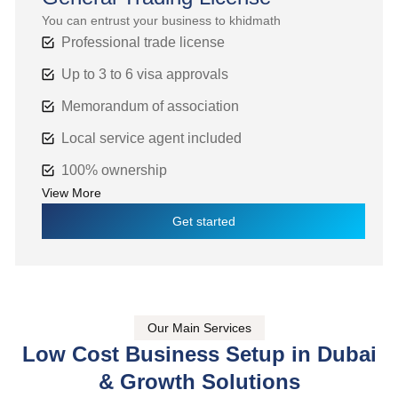
You can entrust your business to khidmath
Professional trade license
Up to 3 to 6 visa approvals
Memorandum of association
Local service agent included
100% ownership
View More
Get started
Our Main Services
Low Cost Business Setup in Dubai
& Growth Solutions