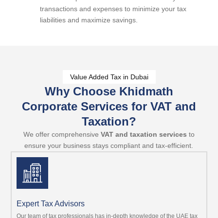
transactions and expenses to minimize your tax
liabilities and maximize savings.
Value Added Tax in Dubai
Why Choose Khidmath
Corporate Services for VAT and
Taxation?
We offer comprehensive
VAT and taxation services
to
ensure your business stays compliant and tax-efficient.
Expert Tax Advisors
Our team of tax professionals has in-depth knowledge of the UAE tax