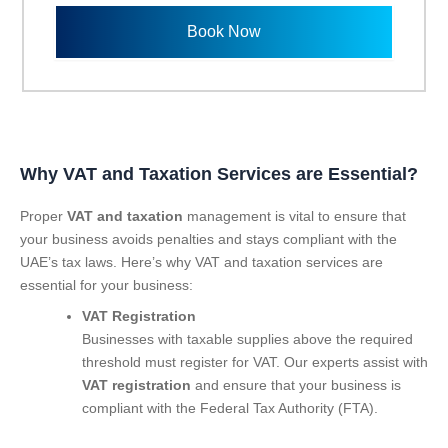
l
n
e
Book Now
u
c
m
t
b
S
e
e
r
r
v
i
Why
VAT and Taxation Services are Essential?
c
e
Proper
VAT and taxation
management is vital to ensure that
s
your business avoids penalties and stays compliant with the
UAE’s tax laws. Here’s why VAT and taxation services are
essential for your business:
VAT Registration
Businesses with taxable supplies above the required
threshold must register for VAT. Our experts assist with
VAT registration
and ensure that your business is
compliant with the Federal Tax Authority (FTA).