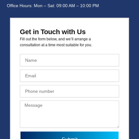
Office Hours: Mon – Sat: 09:00 AM – 10:00 PM
Get in Touch with Us
Fill out the form below, and we’ll arrange a
consultation at a time most suitable for you.
N
a
m
E
e
m
a
P
i
h
l
o
M
n
e
e
s
n
s
u
a
m
g
b